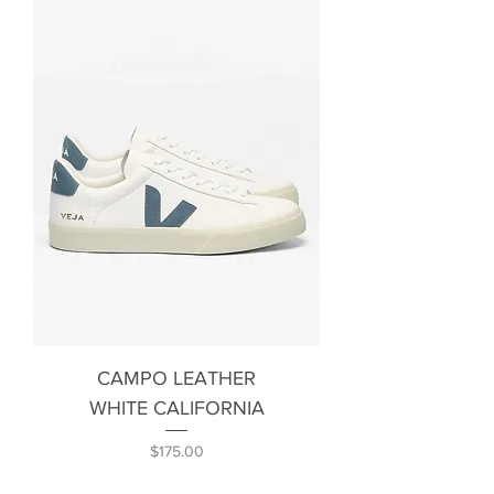
CAMPO LEATHER
WHITE CALIFORNIA
Price
$175.00