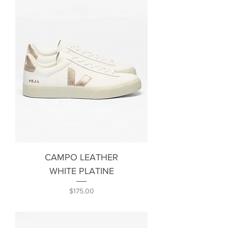
CAMPO LEATHER
WHITE PLATINE
Price
$175.00