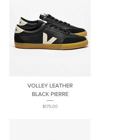
VOLLEY LEATHER
BLACK PIERRE
Price
$175.00