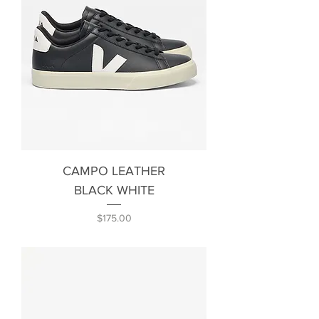
CAMPO LEATHER
BLACK WHITE
Price
$175.00