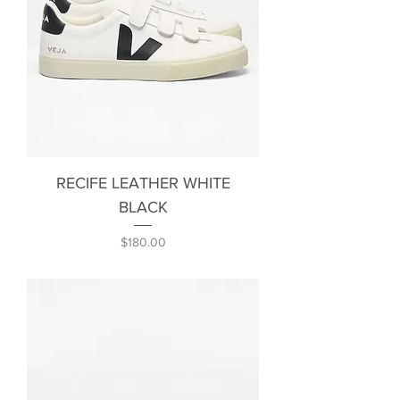
RECIFE LEATHER WHITE
BLACK
Price
$180.00