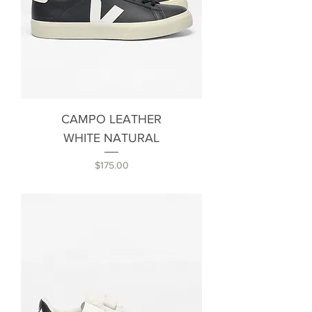
CAMPO LEATHER
WHITE NATURAL
Price
$175.00