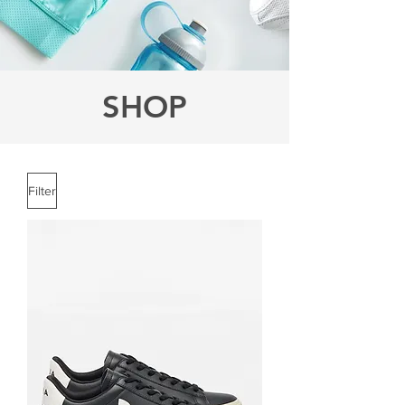
SHOP
Filter