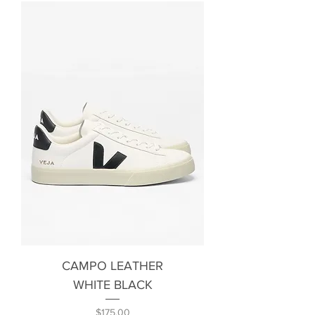
CAMPO LEATHER
WHITE BLACK
Price
$175.00