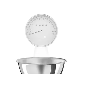
Kitchen Scales Retro-
style White Glossy