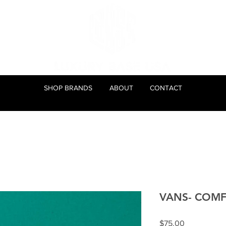
SHOP BRANDS
ABOUT
CONTACT
VANS- COMF
Price
$75.00