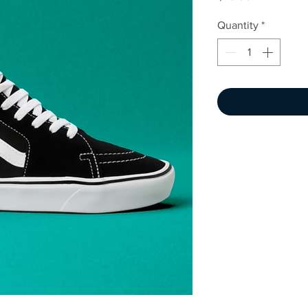
Quantity
*