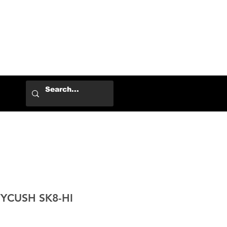
Log In
YCUSH SK8-HI