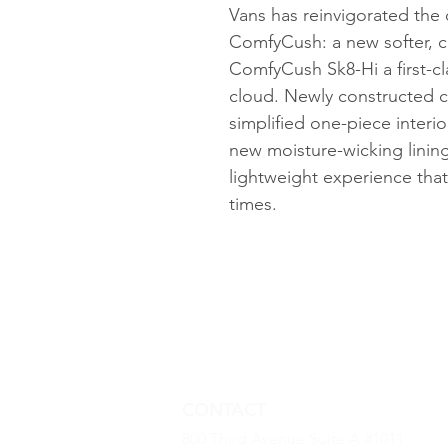
Vans has reinvigorated the 
ComfyCush: a new softer, c
ComfyCush Sk8-Hi a first-cla
cloud. Newly constructed 
simplified one-piece interi
new moisture-wicking lining
lightweight experience that 
times.
CONTACT
800 Third Avenue Suite A #1011