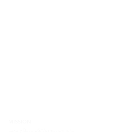
MISSION
Luxury Base USA's mission is to