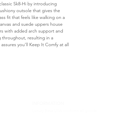
classic Sk8-Hi by introducing
ushiony outsole that gives the
ss fit that feels like walking on a
canvas and suede uppers house
ors with added arch support and
 throughout, resulting in a
assures you’ll Keep It Comfy at all
INFORMATION
Luxury Base USA confirms all goods