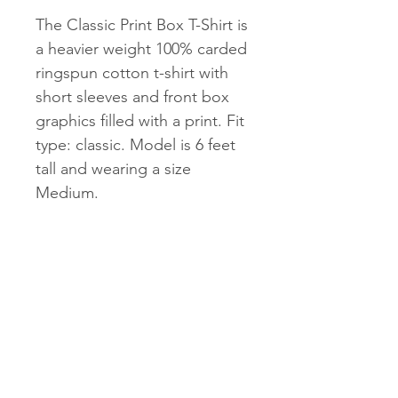
The Classic Print Box T-Shirt is
a heavier weight 100% carded
ringspun cotton t-shirt with
short sleeves and front box
graphics filled with a print. Fit
type: classic. Model is 6 feet
tall and wearing a size
Medium.