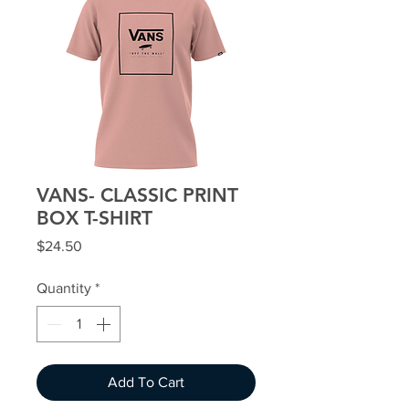
VANS- CLASSIC PRINT
BOX T-SHIRT
Price
$24.50
Quantity
*
Add To Cart