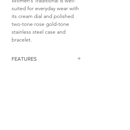
Women’s Traditional is well-
suited for everyday wear with
its cream dial and polished
two-tone rose gold-tone
stainless steel case and
bracelet.
FEATURES
ADJUSTABLE STAINLESS STEEL
BRACELET
INDIGLO® LIGHT-UP WATCH DIAL
WATER RESISTANT TO 50
METERS