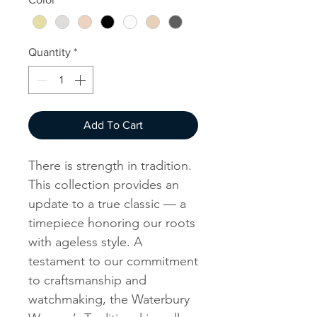
Quantity
*
Add To Cart
There is strength in tradition.
This collection provides an
update to a true classic — a
timepiece honoring our roots
with ageless style. A
testament to our commitment
to craftsmanship and
watchmaking, the Waterbury