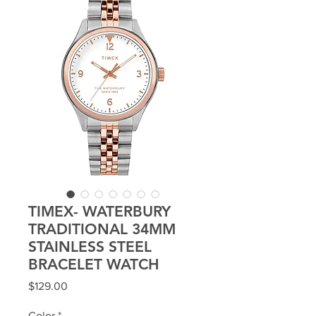
TIMEX- WATERBURY
TRADITIONAL 34MM
STAINLESS STEEL
BRACELET WATCH
Price
$129.00
Color
*