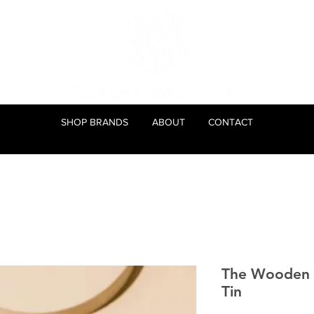
SHOP BRANDS
ABOUT
CONTACT
The Wooden 
Tin