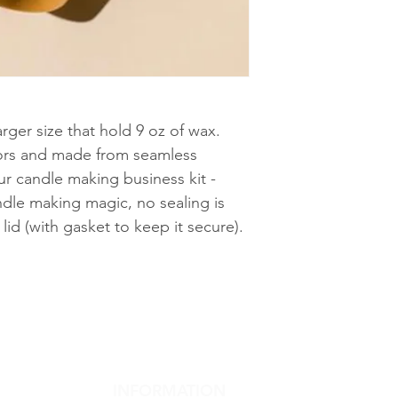
arger size that hold 9 oz of wax.
olors and made from seamless
r candle making business kit -
ndle making magic, no sealing is
lid (with gasket to keep it secure).
INFORMATION