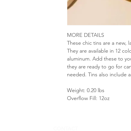
MORE DETAILS
These chic tins are a new, l
They are available in 12 c
aluminum. Add these to you
they are ready to go for ca
needed. Tins also include a 
Weight: 0.20 lbs
Overflow Fill: 12oz
CONTACT