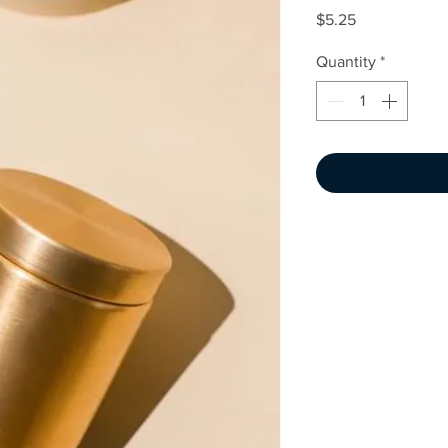
Price
$5.25
Quantity
*