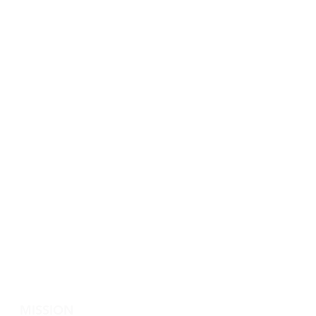
MISSION