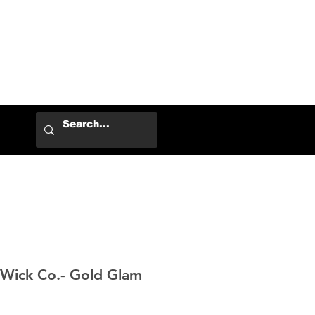
Log In
Wick Co.- Gold Glam