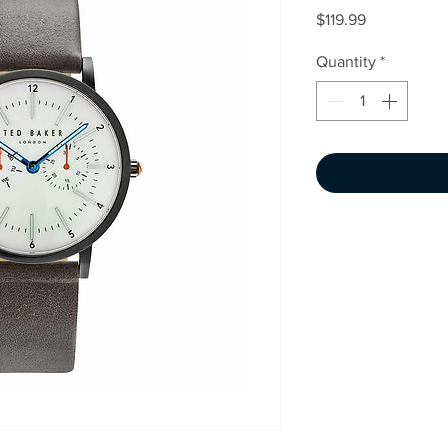
Price
$119.99
Quantity
*