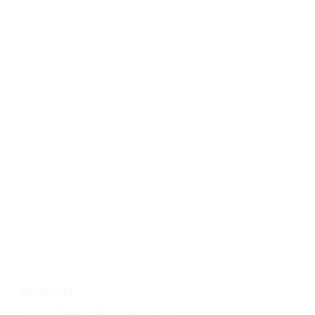
MISSION
Luxury Base USA's mission is to