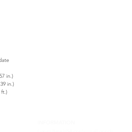
date
7 in.)
39 in.)
ft.)
INFORMATION
Luxury Base USA confirms all goods