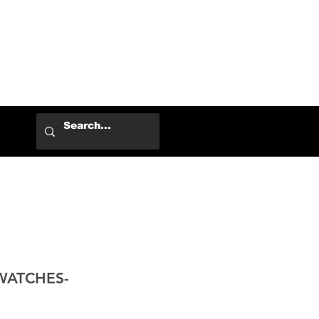
Log In
WATCHES-