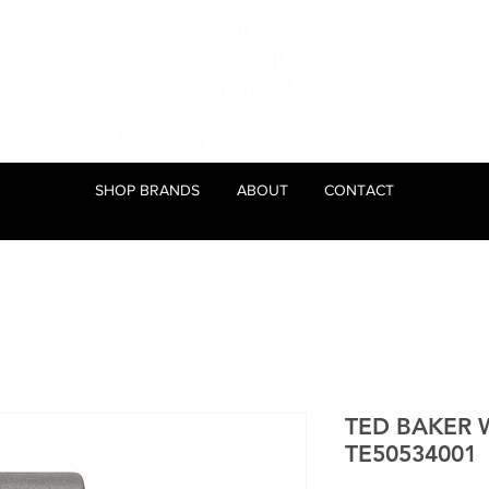
SHOP BRANDS
ABOUT
CONTACT
TED BAKER 
TE50534001