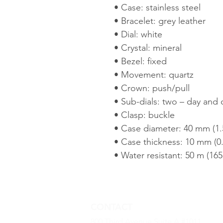
• Case: stainless steel
• Bracelet: grey leather
• Dial: white
• Crystal: mineral
• Bezel: fixed
• Movement: quartz
• Crown: push/pull
• Sub-dials: two – day and 
• Clasp: buckle
• Case diameter: 40 mm (1.5
• Case thickness: 10 mm (0.
• Water resistant: 50 m (165 
CONTACT
800 Third Avenue Suite A #1011