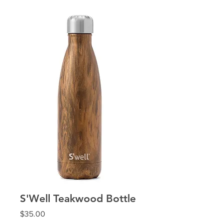
S'Well Teakwood Bottle
Price
$35.00