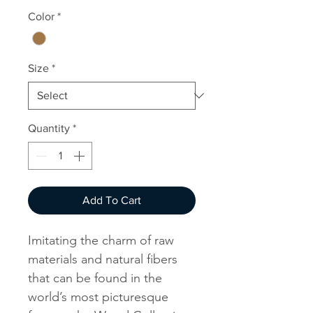
Color
*
Size
*
Quantity
*
Add To Cart
Imitating the charm of raw
materials and natural fibers
that can be found in the
world’s most picturesque