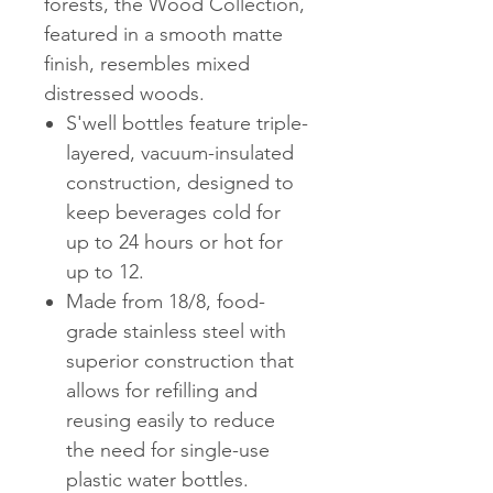
forests, the Wood Collection,
featured in a smooth matte
finish, resembles mixed
distressed woods.
S'well bottles feature triple-
layered, vacuum-insulated
construction, designed to
keep beverages cold for
up to 24 hours or hot for
up to 12.
Made from 18/8, food-
grade stainless steel with
superior construction that
allows for refilling and
reusing easily to reduce
the need for single-use
plastic water bottles.