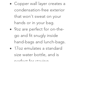
Copper wall layer creates a
condensation-free exterior
that won't sweat on your
hands or in your bag.
9oz are perfect for on-the-
go and fit snugly inside
hand-bags and lunch-bags.
17oz emulates a standard
size water bottle, and is
perfect for staying
hydrated at the gym or on-
the-go.
25oz is perfect for staying
hydrated on-the-go. Fun
fact: it holds an entire
bottle of wine.
Bottle mouths fit most ice