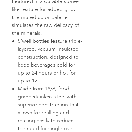
Featured in a durable stone-
like texture for added grip,
the muted color palette
simulates the raw delicacy of
the minerals.
S'well bottles feature triple-
layered, vacuum-insulated
construction, designed to
keep beverages cold for
up to 24 hours or hot for
up to 12.
Made from 18/8, food-
grade stainless steel with
superior construction that
allows for refilling and
reusing easily to reduce
the need for single-use