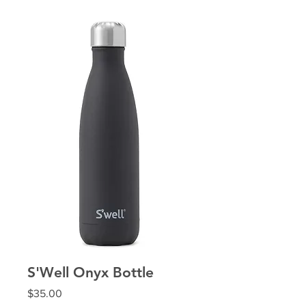
S'Well Onyx Bottle
Price
$35.00