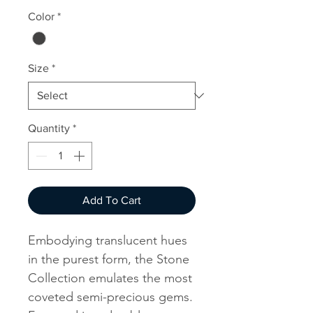
Color
*
Size
*
Quantity
*
Add To Cart
Embodying translucent hues
in the purest form, the Stone
Collection emulates the most
coveted semi-precious gems.