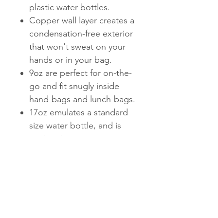
plastic water bottles.
Copper wall layer creates a
condensation-free exterior
that won't sweat on your
hands or in your bag.
9oz are perfect for on-the-
go and fit snugly inside
hand-bags and lunch-bags.
17oz emulates a standard
size water bottle, and is
perfect for staying
hydrated at the gym or on-
the-go.
25oz is perfect for staying
hydrated on-the-go. Fun
fact: it holds an entire
bottle of wine.