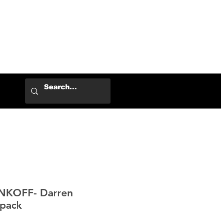
Log In
NKOFF- Darren
pack