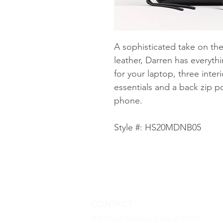
A sophisticated take on the
leather, Darren has everyt
for your laptop, three inter
essentials and a back zip p
phone.
Style #: HS20MDNB05
CONTACT
800 Third Avenue Suite A #1011