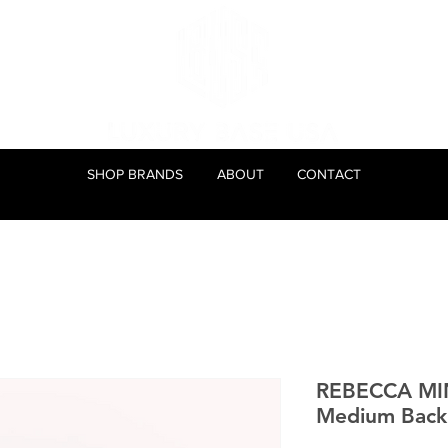
SHOP BRANDS
ABOUT
CONTACT
REBECCA MI
Medium Back