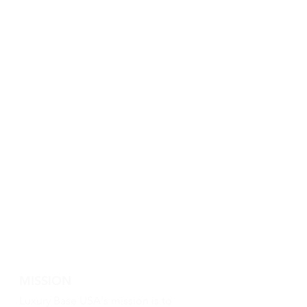
MISSION
Luxury Base USA's mission is to