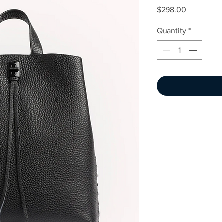
Price
$298.00
Quantity
*