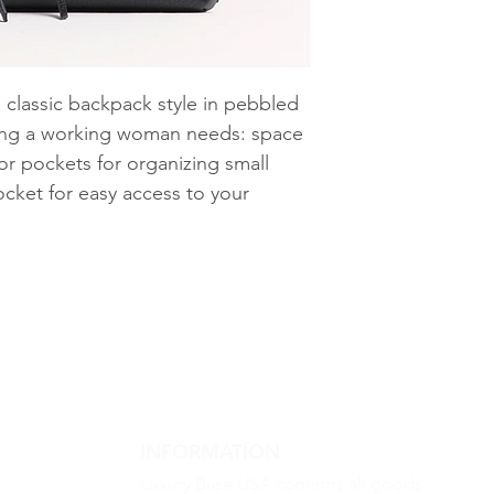
 classic backpack style in pebbled
hing a working woman needs: space
ior pockets for organizing small
ocket for easy access to your
INFORMATION
Luxury Base USA confirms all goods