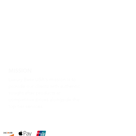
MISSION
Luxury Base USA's mission is to
provide our clients with authentic
sought after products at
competitive prices alongside the
top tier services.