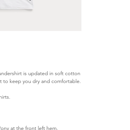
undershirt is updated in soft cotton
at to keep you dry and comfortable.
irts.
ny at the front left hem.