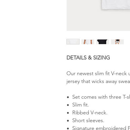
DETAILS & SIZING
Our newest slim fit V-neck 
jersey that wicks away swe
Set comes with three T-sh
Slim fit.
Ribbed V-neck.
Short sleeves.
Signature embroidered Po