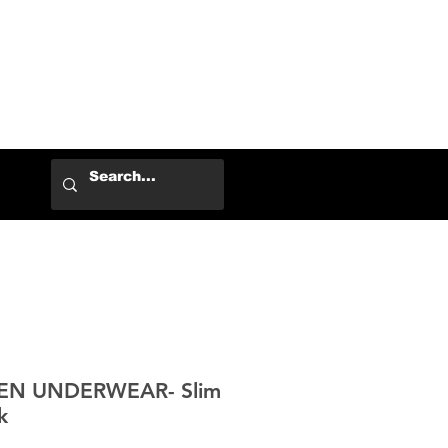
Log In
EN UNDERWEAR- Slim
k