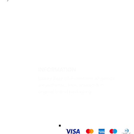
INFORMATION
Luxury Base USA confirms all goods
are authentic, new, unused & in
original brand packaging
m