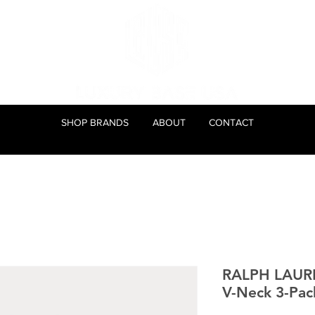
SHOP BRANDS
ABOUT
CONTACT
RALPH LAUR
V-Neck 3-Pac