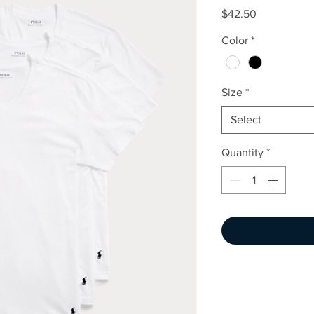
Price
$42.50
Color
*
Size
*
Select
Quantity
*