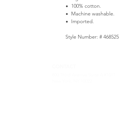
100% cotton.
Machine washable.
Imported.
Style Number: # 468525
CONTACT
800 Third Avenue Suite A #1011
New York, NY 10022
(646) 968 -2790
kevin.dougherty@luxurybaseus.co
© 2022 by Luxury Base USA