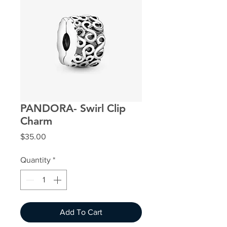
PANDORA- Swirl Clip
Charm
Price
$35.00
Quantity
*
Add To Cart