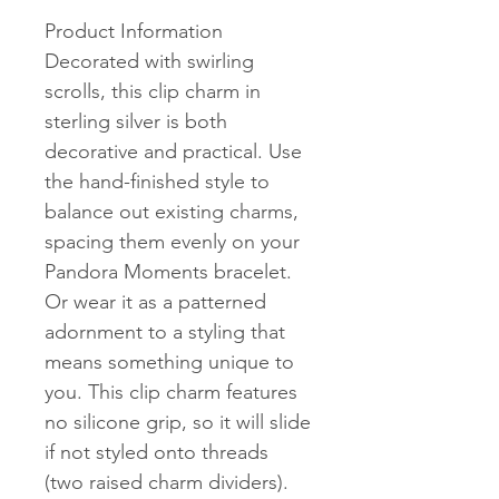
Product Information
Decorated with swirling
scrolls, this clip charm in
sterling silver is both
decorative and practical. Use
the hand-finished style to
balance out existing charms,
spacing them evenly on your
Pandora Moments bracelet.
Or wear it as a patterned
adornment to a styling that
means something unique to
you. This clip charm features
no silicone grip, so it will slide
if not styled onto threads
(two raised charm dividers).