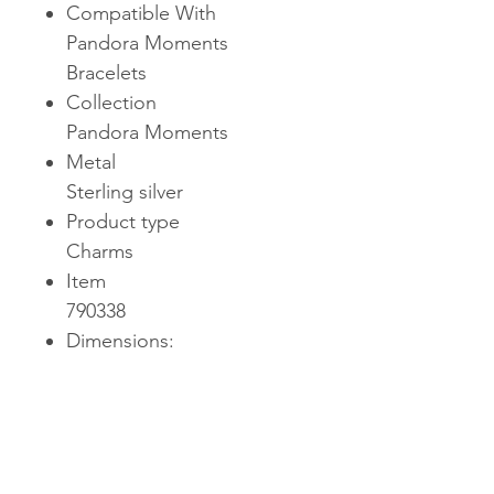
Compatible With
Pandora Moments
Bracelets
Collection
Pandora Moments
Metal
Sterling silver
Product type
Charms
Item
790338
Dimensions:
Depth: 0.374inHeight:
0.398inWidth: 0.26in