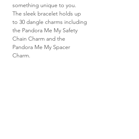
something unique to you.
The sleek bracelet holds up
to 30 dangle charms including
the Pandora Me My Safety
Chain Charm and the
Pandora Me My Spacer
Charm.