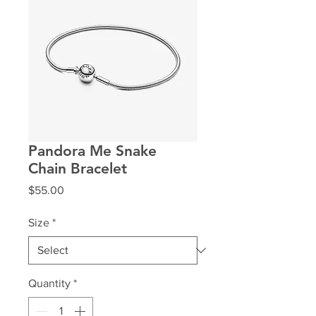
Pandora Me Snake
Chain Bracelet
Price
$55.00
Size
*
Quantity
*