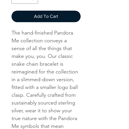
Add To Cart
The hand-finished Pandora
Me collection conveys a
sense of all the things that
make you, you. Our classic
snake chain bracelet is
reimagined for the collection
in a slimmed-down version,
fitted with a smaller logo ball
clasp. Carefully crafted from
sustainably sourced sterling
silver, wear it to show your
true nature with the Pandora
Me symbols that mean