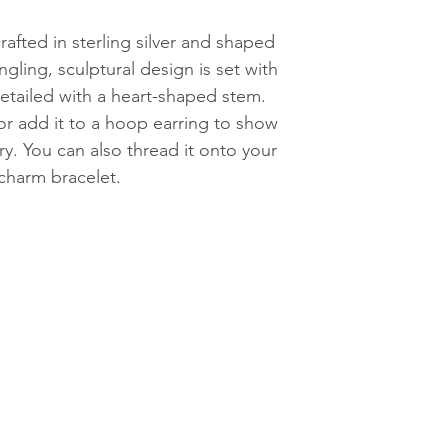
afted in sterling silver and shaped
ngling, sculptural design is set with
detailed with a heart-shaped stem.
or add it to a hoop earring to show
ry. You can also thread it onto your
charm bracelet.