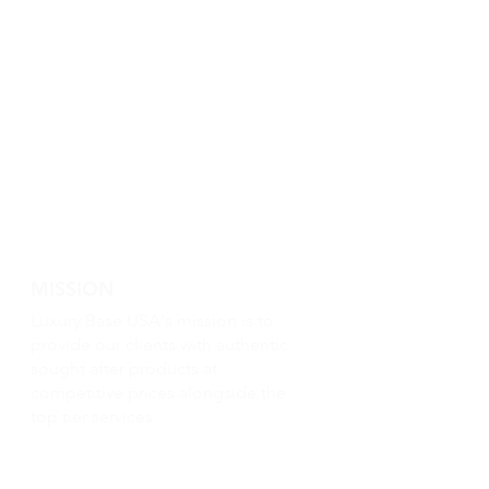
MISSION
Luxury Base USA's mission is to
provide our clients with authentic
sought after products at
competitive prices alongside the
top tier services.