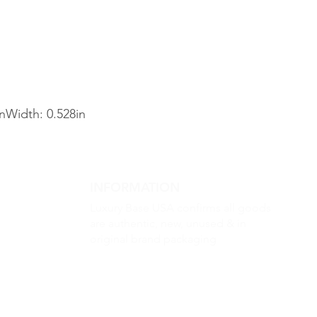
inWidth: 0.528in
INFORMATION
Luxury Base USA confirms all goods
are authentic, new, unused & in
original brand packaging
m