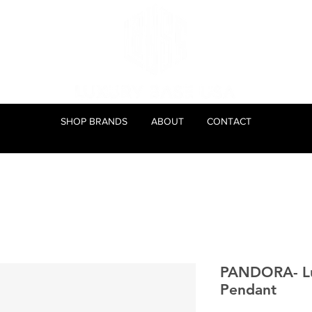
SHOP BRANDS
ABOUT
CONTACT
PANDORA- Luc
Pendant