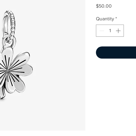
Price
$50.00
Quantity
*