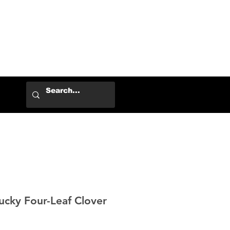
Log In
ky Four-Leaf Clover