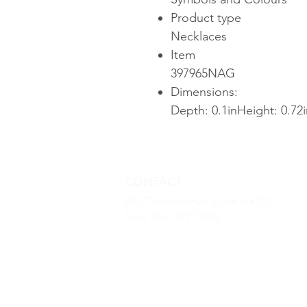
Product type
Necklaces
Item
397965NAG
Dimensions:
Depth: 0.1inHeight: 0.72
CONTACT
800 Third Avenue Suite A #1011
New York, NY 10022
(646) 968 -2790
kevin.dougherty@luxurybaseus.co