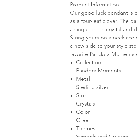
Product Information
Our good luck pendant is cr
as a four-leaf clover. The da
a single green crystal and 
String yours on a necklace 
a new side to your style sto
favorite Pandora Moments 
Collection
Pandora Moments
Metal
Sterling silver
Stone
Crystals
Color
Green
Themes
Symbols and Colours