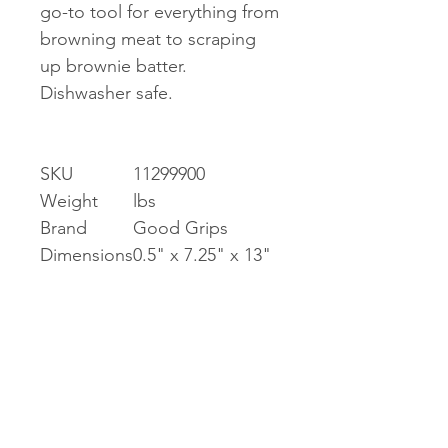
go-to tool for everything from
browning meat to scraping
up brownie batter.
Dishwasher safe.
SKU
11299900
Weight
lbs
Brand
Good Grips
Dimensions
0.5" x 7.25" x 13"