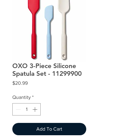
OXO 3-Piece Silicone
Spatula Set - 11299900
Price
$20.99
Quantity
*
Add To Cart