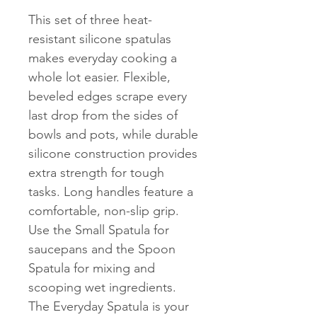
This set of three heat-
resistant silicone spatulas
makes everyday cooking a
whole lot easier. Flexible,
beveled edges scrape every
last drop from the sides of
bowls and pots, while durable
silicone construction provides
extra strength for tough
tasks. Long handles feature a
comfortable, non-slip grip.
Use the Small Spatula for
saucepans and the Spoon
Spatula for mixing and
scooping wet ingredients.
The Everyday Spatula is your