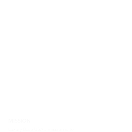
MISSION
Luxury Base USA's mission is to