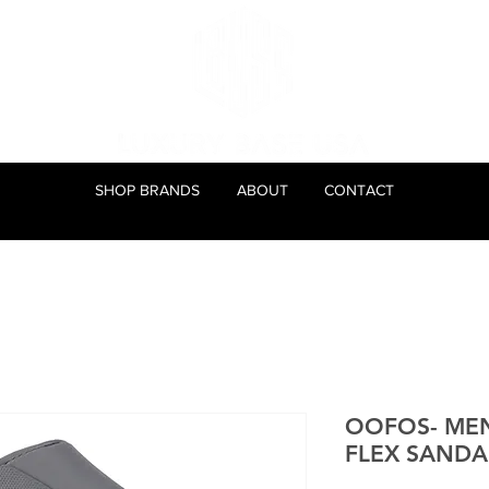
SHOP BRANDS
ABOUT
CONTACT
OOFOS- ME
FLEX SANDAL