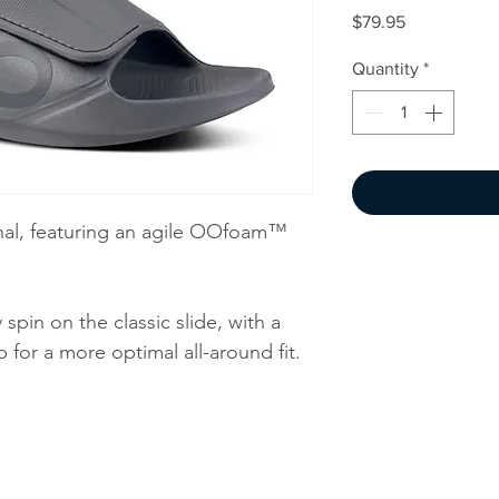
Price
$79.95
Quantity
*
nal, featuring an agile OOfoam™
pin on the classic slide, with a
 for a more optimal all-around fit.