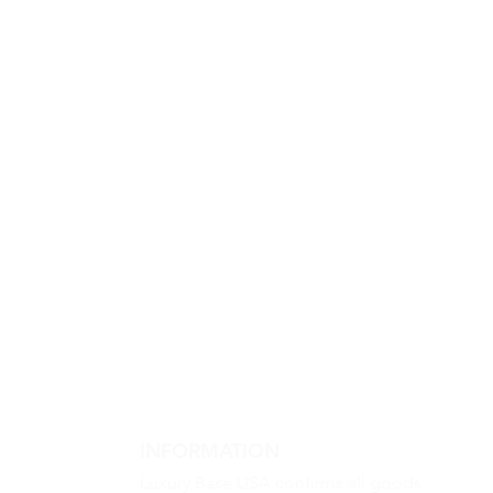
INFORMATION
Luxury Base USA confirms all goods