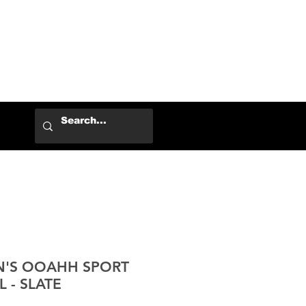
Log In
N'S OOAHH SPORT
 - SLATE