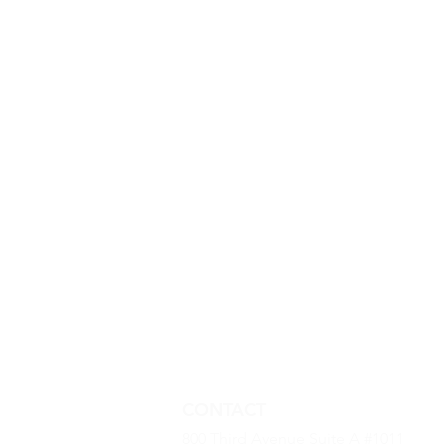
CONTACT
800 Third Avenue Suite A #1011