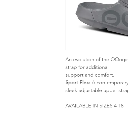
An evolution of the OOrigi
strap for additional
support and comfort.
Sport Flex:
A contemporary s
sleek adjustable upper strap
AVAILABLE IN SIZES 4-18