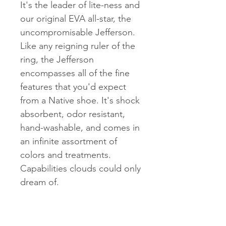
It's the leader of lite-ness and
our original EVA all-star, the
uncompromisable Jefferson.
Like any reigning ruler of the
ring, the Jefferson
encompasses all of the fine
features that you'd expect
from a Native shoe. It's shock
absorbent, odor resistant,
hand-washable, and comes in
an infinite assortment of
colors and treatments.
Capabilities clouds could only
dream of.