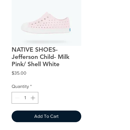
NATIVE SHOES-
Jefferson Child- Milk
Pink/ Shell White
Price
$35.00
Quantity
*
Add To Cart