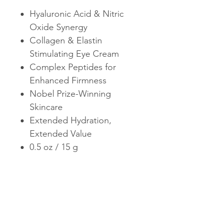
Hyaluronic Acid & Nitric
Oxide Synergy
Collagen & Elastin
Stimulating Eye Cream
Complex Peptides for
Enhanced Firmness
Nobel Prize-Winning
Skincare
Extended Hydration,
Extended Value
0.5 oz / 15 g