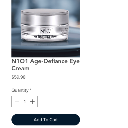
N1O1 Age-Defiance Eye
Cream
Price
$59.98
Quantity
*
Add To Cart