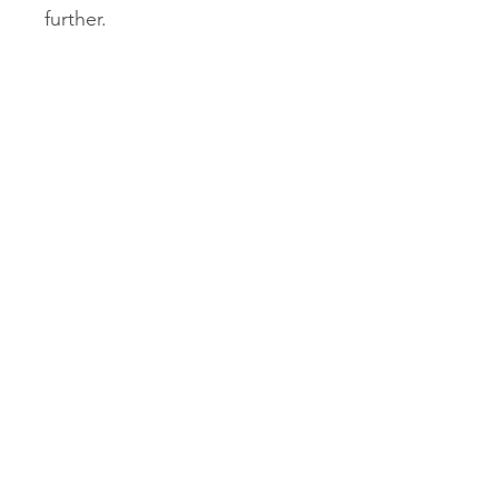
further.