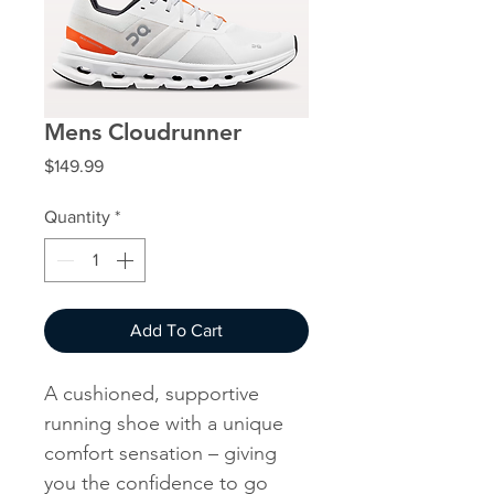
Mens Cloudrunner
Price
$149.99
Quantity
*
Add To Cart
A cushioned, supportive
running shoe with a unique
comfort sensation – giving
you the confidence to go