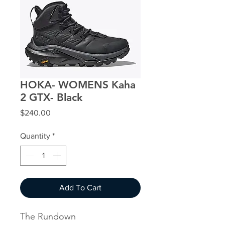
HOKA- WOMENS Kaha
2 GTX- Black
Price
$240.00
Quantity
*
Add To Cart
The Rundown