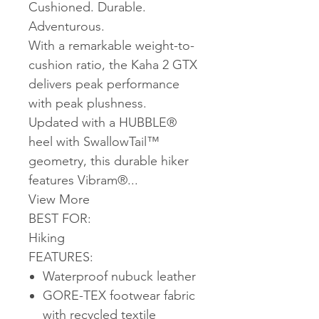
Cushioned. Durable.
Adventurous.
With a remarkable weight-to-
cushion ratio, the Kaha 2 GTX
delivers peak performance
with peak plushness.
Updated with a HUBBLE®
heel with SwallowTail™
geometry, this durable hiker
features Vibram®...
View More
BEST FOR:
Hiking
FEATURES:
Waterproof nubuck leather
GORE-TEX footwear fabric
with recycled textile