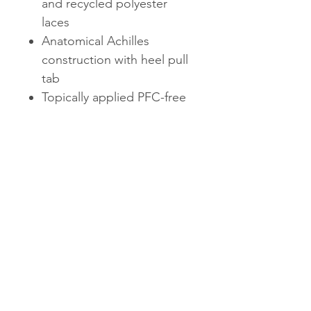
and recycled polyester
laces
Anatomical Achilles
construction with heel pull
tab
Topically applied PFC-free
water repellency treatment
Rubberized EVA midsole
Molded PU sockliner with
50% soybean oil
WHAT'S NEW
Sustainably-minded materials.
Enhanced cushion and
durability.
AVAILABLE IN SIZES 5-11