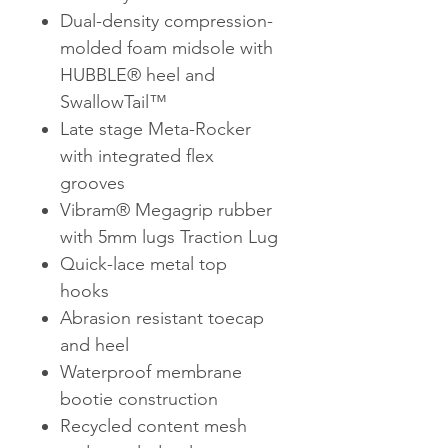
Dual-density compression-
molded foam midsole with
HUBBLE® heel and
SwallowTail™
Late stage Meta-Rocker
with integrated flex
grooves
Vibram® Megagrip rubber
with 5mm lugs Traction Lug
Quick-lace metal top
hooks
Abrasion resistant toecap
and heel
Waterproof membrane
bootie construction
Recycled content mesh