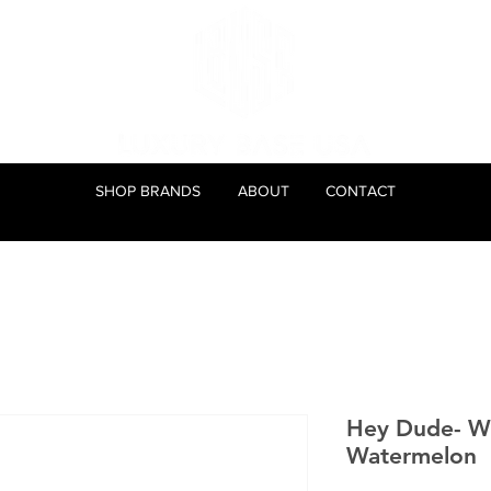
SHOP BRANDS
ABOUT
CONTACT
Hey Dude- We
Watermelon