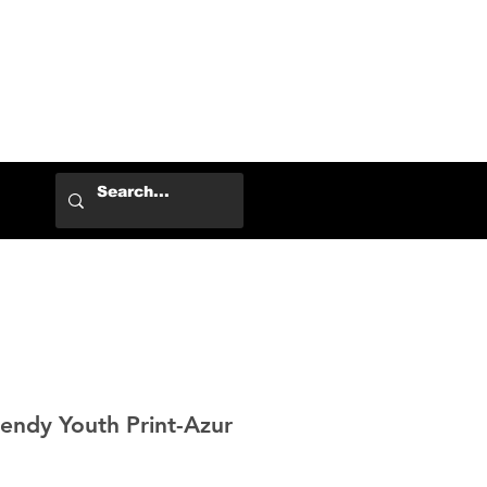
Log In
ndy Youth Print-Azur