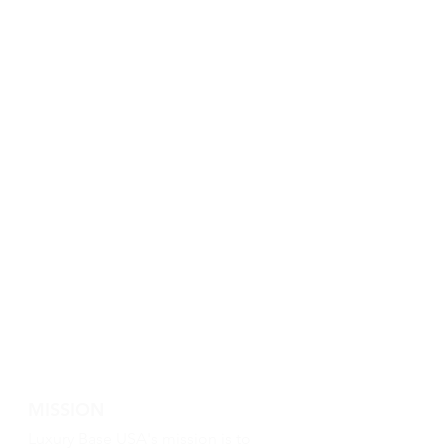
MISSION
Luxury Base USA's mission is to