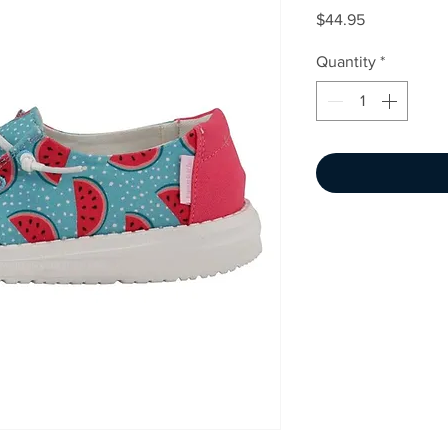
Price
$44.95
Quantity
*