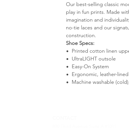
Our best-selling classic moc
play in fun prints. Made wit
imagination and individuali
no-tie laces and our signat
construction.
Shoe Specs:
Printed cotton linen uppe
UltraLIGHT outsole
Easy-On System
Ergonomic, leather-line
Machine washable (cold),
CONTACT
800 Third Avenue Suite A #1011