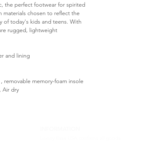
, the perfect footwear for spirited
h materials chosen to reflect the
ty of today's kids and teens. With
ure rugged, lightweight
r and lining
d , removable memory-foam insole
 Air dry
INFORMATION
Luxury Base USA confirms all goods