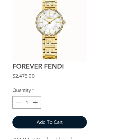
FOREVER FENDI
Price
$2,475.00
Quantity
*
Add To Cart