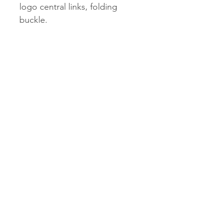
logo central links, folding
buckle.