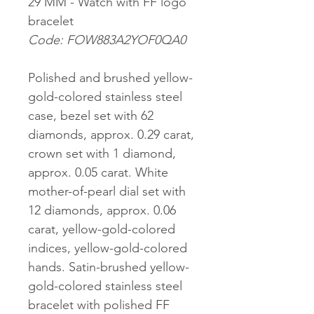
29 MM - Watch with FF logo
bracelet
Code: FOW883A2YOF0QA0
Polished and brushed yellow-
gold-colored stainless steel
case, bezel set with 62
diamonds, approx. 0.29 carat,
crown set with 1 diamond,
approx. 0.05 carat. White
mother-of-pearl dial set with
12 diamonds, approx. 0.06
carat, yellow-gold-colored
indices, yellow-gold-colored
hands. Satin-brushed yellow-
gold-colored stainless steel
bracelet with polished FF