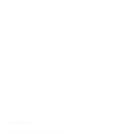
MISSION
Luxury Base USA's mission is to