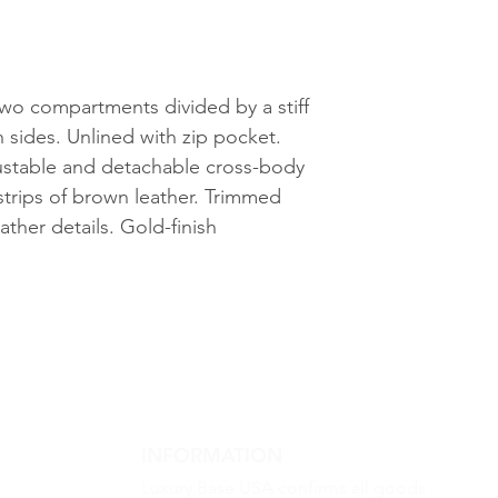
g
wo compartments divided by a stiff
h sides. Unlined with zip pocket.
justable and detachable cross-body
strips of brown leather. Trimmed
ther details. Gold-finish
INFORMATION
Luxury Base USA confirms all goods