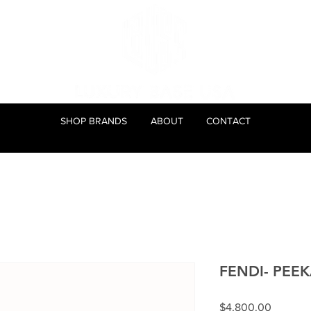
SHOP BRANDS
ABOUT
CONTACT
FENDI- PEE
Price
$4,800.00