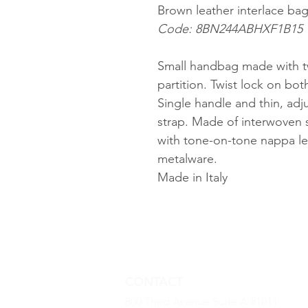
Brown leather interlace ba
Code: 8BN244ABHXF1B15
Small handbag made with t
partition. Twist lock on bot
Single handle and thin, ad
strap. Made of interwoven 
with tone-on-tone nappa lea
metalware.
Made in Italy
CONTACT
800 Third Avenue Suite A #1011