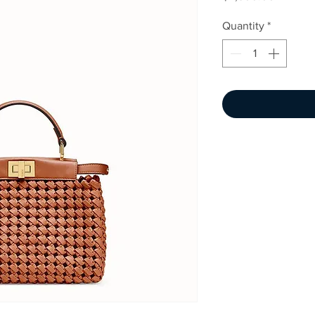
Quantity
*