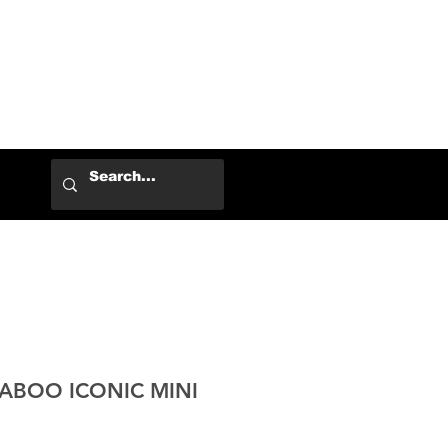
Log In
KABOO ICONIC MINI