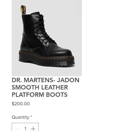
DR. MARTENS- JADON
SMOOTH LEATHER
PLATFORM BOOTS
Price
$200.00
Quantity
*