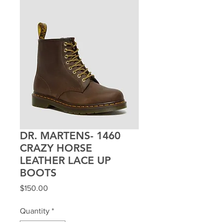
DR. MARTENS- 1460
CRAZY HORSE
LEATHER LACE UP
BOOTS
Price
$150.00
Quantity
*