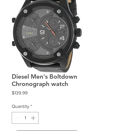
Diesel Men's Boltdown
Chronograph watch
Price
$139.99
Quantity
*