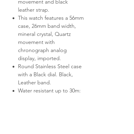
movement and black
leather strap.
This watch features a 56mm
case, 26mm band width,
mineral crystal, Quartz
movement with
chronograph analog
display, imported.
Round Stainless Steel case
with a Black dial. Black,
Leather band.
Water resistant up to 30m:
Will withstand splashes in
water, but not
recommended for
swimming.