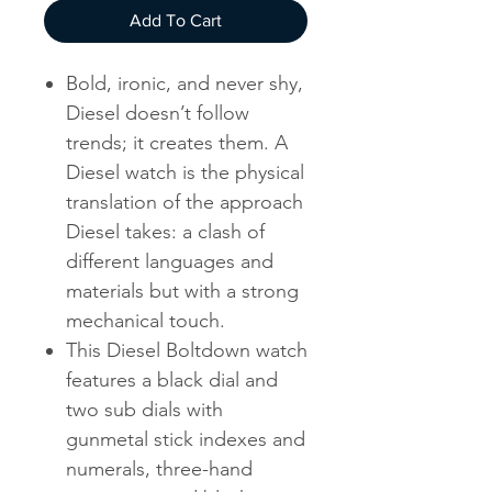
Add To Cart
Bold, ironic, and never shy,
Diesel doesn’t follow
trends; it creates them. A
Diesel watch is the physical
translation of the approach
Diesel takes: a clash of
different languages and
materials but with a strong
mechanical touch.
This Diesel Boltdown watch
features a black dial and
two sub dials with
gunmetal stick indexes and
numerals, three-hand