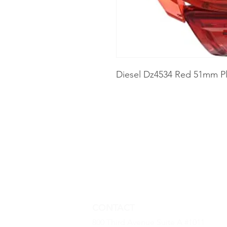
Diesel Dz4534 Red 51mm Pl
CONTACT
800 Third Avenue Suite A #1011