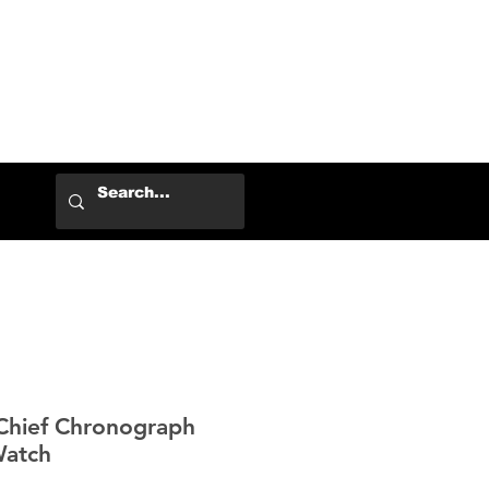
Log In
Chief Chronograph
Watch