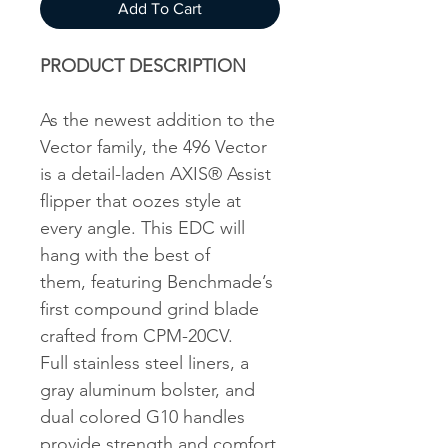
Add To Cart
PRODUCT DESCRIPTION
As the newest addition to the
Vector family, the 496 Vector
is a detail-laden AXIS® Assist
flipper that oozes style at
every angle. This EDC will
hang with the best of
them, featuring Benchmade’s
first compound grind blade
crafted from CPM-20CV.
Full stainless steel liners, a
gray aluminum bolster, and
dual colored G10 handles
provide strength and comfort