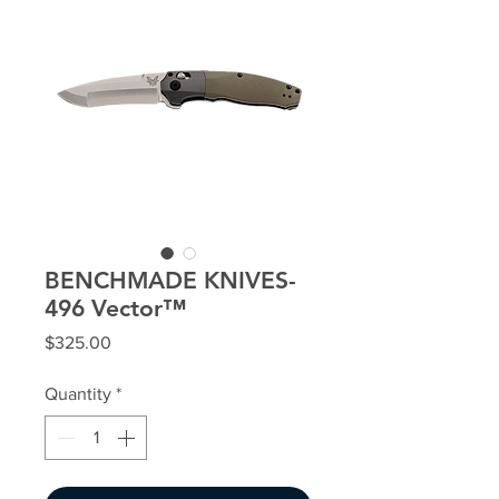
BENCHMADE KNIVES-
496 Vector™
Price
$325.00
Quantity
*