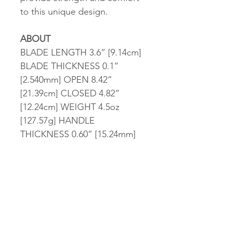
to this unique design.
ABOUT
BLADE LENGTH 3.6” [9.14cm]
BLADE THICKNESS 0.1”
[2.540mm] OPEN 8.42”
[21.39cm] CLOSED 4.82”
[12.24cm] WEIGHT 4.5oz
[127.57g] HANDLE
THICKNESS 0.60” [15.24mm]