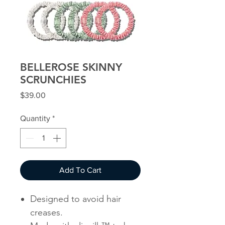
BELLEROSE SKINNY
SCRUNCHIES
Price
$39.00
Quantity
*
Add To Cart
Designed to avoid hair
creases.