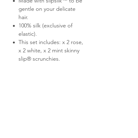
Made with slipsilk™ to be
gentle on your delicate
hair.
100% silk (exclusive of
elastic).
This set includes: x 2 rose,
x 2 white, x 2 mint skinny
slip® scrunchies.