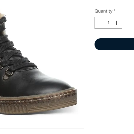
Quantity
*