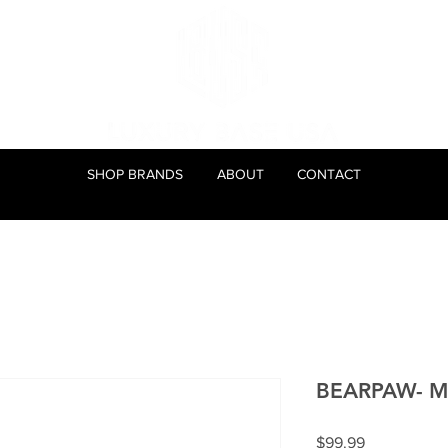
SHOP BRANDS
ABOUT
CONTACT
BEARPAW- Mar
Price
$99.99