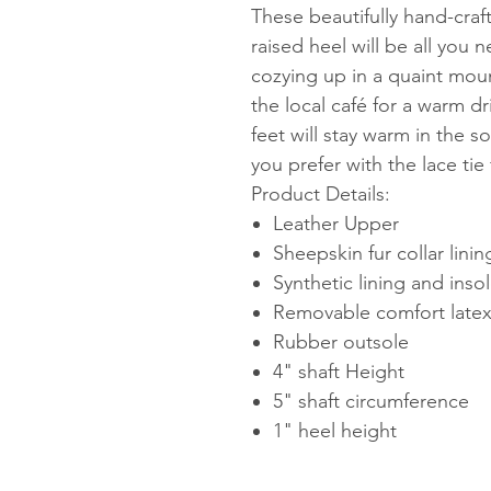
These beautifully hand-craf
raised heel will be all you 
cozying up in a quaint moun
the local café for a warm d
feet will stay warm in the so
you prefer with the lace tie 
Product Details:
Leather Upper
Sheepskin fur collar linin
Synthetic lining and inso
Removable comfort late
Rubber outsole
4" shaft Height
5" shaft circumference
1" heel height