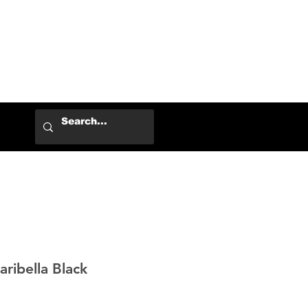
Log In
ibella Black