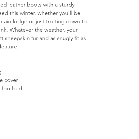
ted leather boots with a sturdy
need this winter, whether you’ll be
tain lodge or just trotting down to
rink. Whatever the weather, your
ft sheepskin fur and as snugly fit as
feature.
g
le cover
x footbed