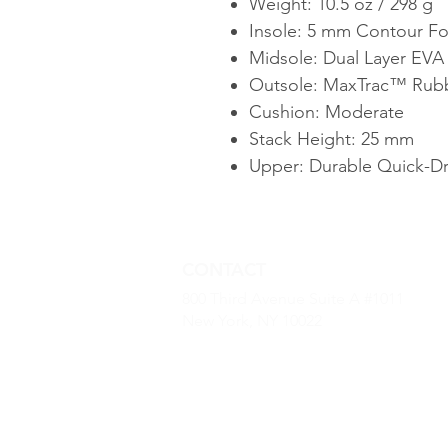
Weight: 10.5 oz / 298 g
Insole: 5 mm Contour F
Midsole: Dual Layer EV
Outsole: MaxTrac™ Rubb
Cushion: Moderate
Stack Height: 25 mm
Upper: Durable Quick-Dr
CONTACT
800 Third Avenue Suite A #1011
New York, NY 10022
(646) 968 -2790
kevin.dougherty@luxurybaseus.co