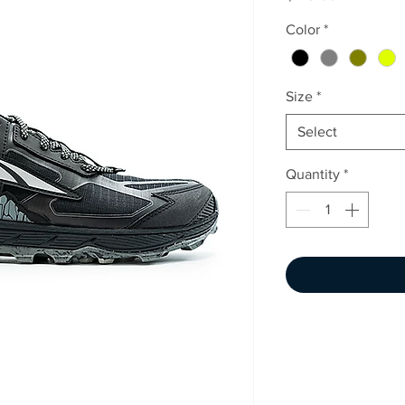
Color
*
Size
*
Select
Quantity
*