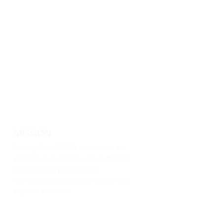
MISSION
Luxury Base USA's mission is to
provide our clients with authentic
sought after products at
competitive prices alongside the
top tier services.