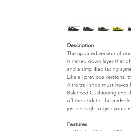
Description
The updated version of our o
trimmed down layer that off
and a simplified lacing sy
Like all previous versions, 
Altra trail shoe must-have
Balanced Cushioning and 
off the update, the midsol
just enough to give you a m
Features