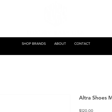
SHOP BRANDS
ABOUT
CONTACT
Altra Shoes 
Price
$120.00