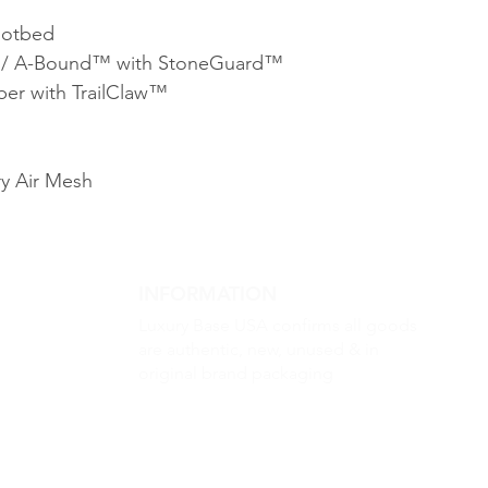
ootbed
A / A-Bound™ with StoneGuard™
er with TrailClaw™
y Air Mesh
INFORMATION
Luxury Base USA confirms all goods
are authentic, new, unused & in
original brand packaging
m