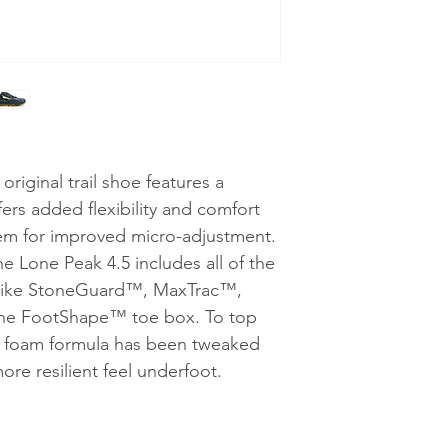
riginal trail shoe features a
ers added flexibility and comfort
stem for improved micro-adjustment.
the Lone Peak 4.5 includes all of the
s like StoneGuard™, MaxTrac™,
the FootShape™ toe box. To top
e foam formula has been tweaked
ore resilient feel underfoot.