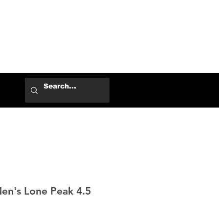
Log In
Men's Lone Peak 4.5