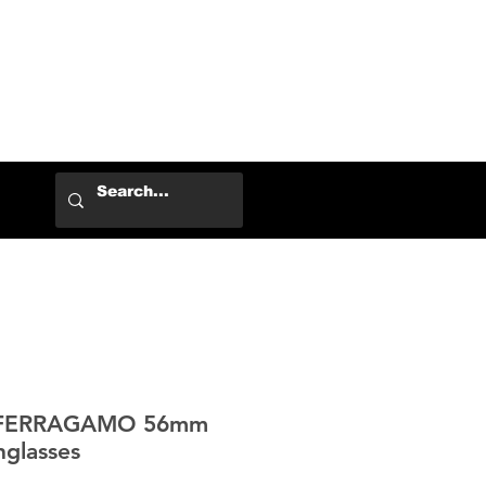
Log In
 FERRAGAMO 56mm
nglasses