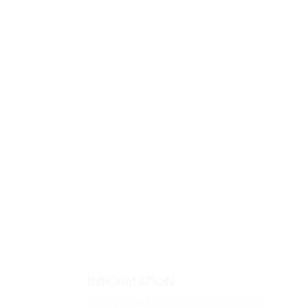
INFORMATION
Luxury Base USA confirms all goods