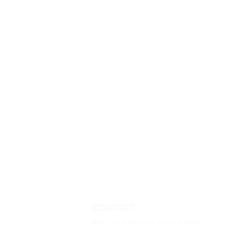
CONTACT
800 Third Avenue Suite A #1011