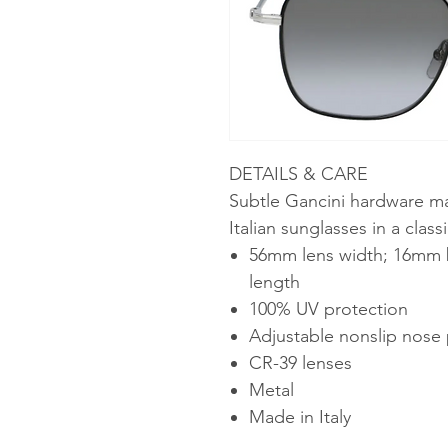
DETAILS & CARE
Subtle Gancini hardware ma
Italian sunglasses in a class
56mm lens width; 16mm 
length
100% UV protection
Adjustable nonslip nose
CR-39 lenses
Metal
Made in Italy