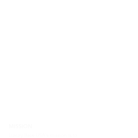
MISSION
Luxury Base USA's mission is to