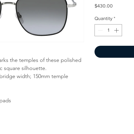
Price
$430.00
Quantity
*
rks the temples of these polished
ic square silhouette.
bridge width; 150mm temple
 pads