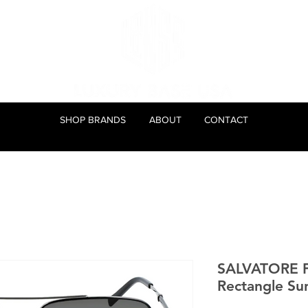
SHOP BRANDS
ABOUT
CONTACT
SALVATORE
Rectangle Su