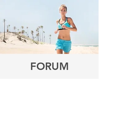
FORUM