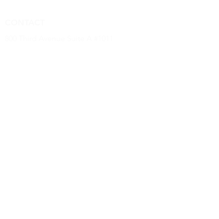
CONTACT
800 Third Avenue Suite A #1011
New York, NY 10022
(646) 968 -2790
kevin.dougherty@luxurybaseus.com
INFORMATION
Luxury Base USA confirms all goods are
authentic, new, unused & in original brand
packaging
© 2022 by Luxury Base USA
MISSION
Luxury Base USA's mission is to provide
our clients with authentic sought after
products at competitive prices alongside
the top tier services.